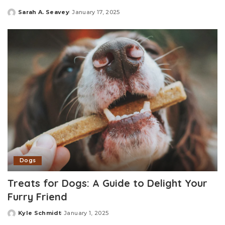
Sarah A. Seavey
January 17, 2025
Posted
by
Dogs
Treats for Dogs: A Guide to Delight Your
Furry Friend
Kyle Schmidt
January 1, 2025
Posted