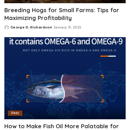
Breeding Hogs for Small Farms: Tips for
Maximizing Profitability
George D. Richardson
January 31, 2025
Posted
by
Pets
How to Make Fish Oil More Palatable for