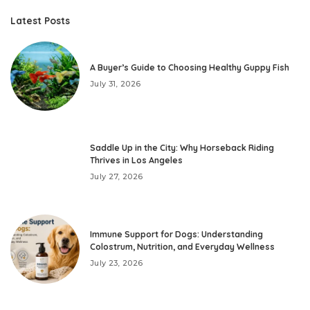
by
Latest Posts
A Buyer’s Guide to Choosing Healthy Guppy Fish
July 31, 2026
Saddle Up in the City: Why Horseback Riding
Thrives in Los Angeles
July 27, 2026
Immune Support for Dogs: Understanding
Colostrum, Nutrition, and Everyday Wellness
July 23, 2026