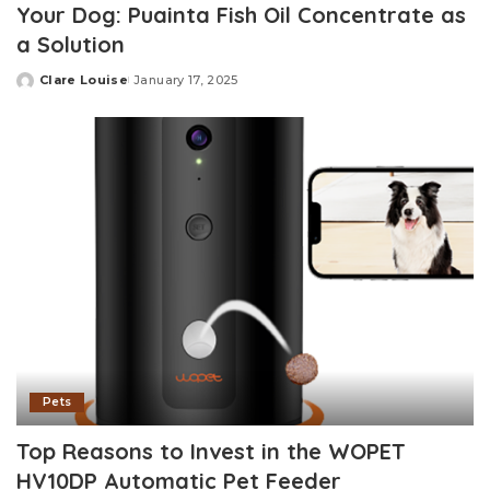
Your Dog: Puainta Fish Oil Concentrate as
a Solution
Clare Louise
January 17, 2025
Posted
by
Pets
Top Reasons to Invest in the WOPET
HV10DP Automatic Pet Feeder