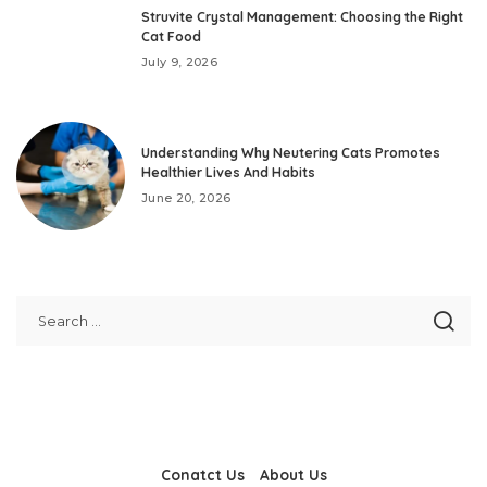
Struvite Crystal Management: Choosing the Right
Cat Food
July 9, 2026
Understanding Why Neutering Cats Promotes
Healthier Lives And Habits
June 20, 2026
Conatct Us
About Us