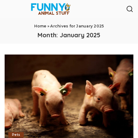
Home
»
Archives for January 2025
Month:
January 2025
Pets