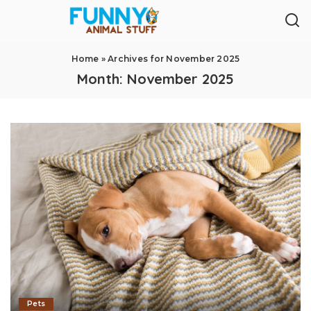
Home
»
Archives for November 2025
Month:
November 2025
Pets