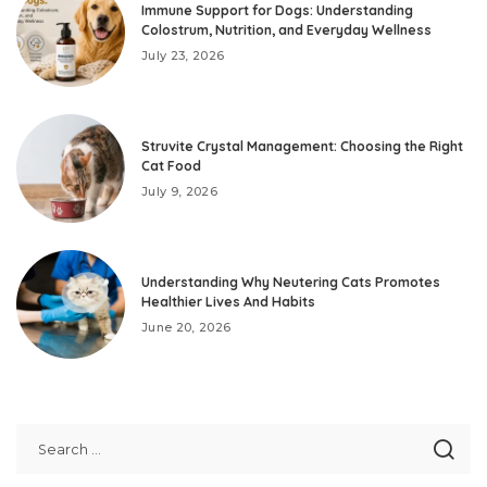
Immune Support for Dogs: Understanding
Colostrum, Nutrition, and Everyday Wellness
July 23, 2026
Struvite Crystal Management: Choosing the Right
Cat Food
July 9, 2026
Understanding Why Neutering Cats Promotes
Healthier Lives And Habits
June 20, 2026