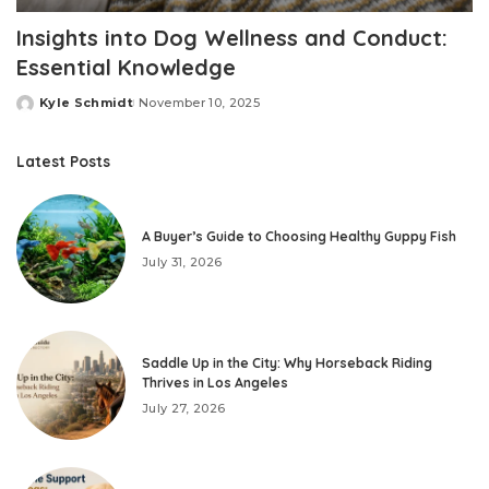
Insights into Dog Wellness and Conduct:
Essential Knowledge
Kyle Schmidt
November 10, 2025
Posted
by
Latest Posts
A Buyer’s Guide to Choosing Healthy Guppy Fish
July 31, 2026
Saddle Up in the City: Why Horseback Riding
Thrives in Los Angeles
July 27, 2026