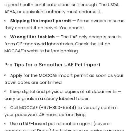
signed health certificate alone isn’t enough. The USDA,
APHA, or equivalent authority must endorse it.
Skipping the import permit
— Some owners assume
they can sort it on arrival. You cannot.
Wrong titer test lab
— The UAE only accepts results
from OIE-approved laboratories. Check the list on
MOCCAE’s website before booking.
Pro Tips for a Smoother UAE Pet Import
Apply for the MOCCAE import permit as soon as your
travel dates are confirmed.
Keep digital and physical copies of all documents —
carry originals in a clearly labeled folder.
Call MOCCAE (+971-800-5544) to verbally confirm
your paperwork 48 hours before flying.
Use a UAE-based pet relocation agent (several
operate out of Dubai) for high-value or anxious animals.