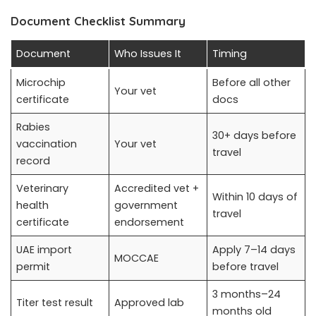
Document Checklist Summary
Document
Who Issues It
Timing
Microchip
Before all other
Your vet
certificate
docs
Rabies
30+ days before
vaccination
Your vet
travel
record
Veterinary
Accredited vet +
Within 10 days of
health
government
travel
certificate
endorsement
UAE import
Apply 7–14 days
MOCCAE
permit
before travel
3 months–24
Titer test result
Approved lab
months old