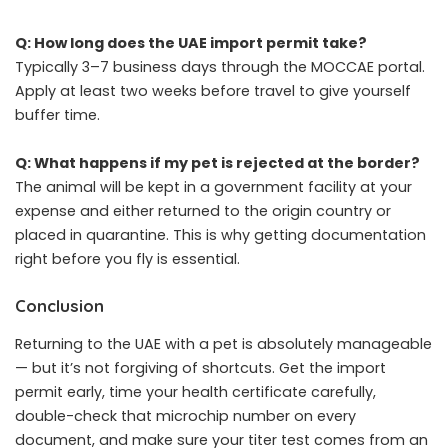
Q: How long does the UAE import permit take?
Typically 3–7 business days through the MOCCAE portal.
Apply at least two weeks before travel to give yourself
buffer time.
Q: What happens if my pet is rejected at the border?
The animal will be kept in a government facility at your
expense and either returned to the origin country or
placed in quarantine. This is why getting documentation
right before you fly is essential.
Conclusion
Returning to the UAE with a pet is absolutely manageable
— but it’s not forgiving of shortcuts. Get the import
permit early, time your health certificate carefully,
double-check that microchip number on every
document, and make sure your titer test comes from an