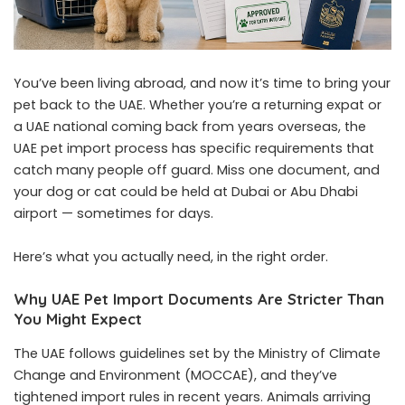
You’ve been living abroad, and now it’s time to bring your
pet back to the UAE. Whether you’re a returning expat or
a UAE national coming back from years overseas, the
UAE pet import process has specific requirements that
catch many people off guard. Miss one document, and
your dog or cat could be held at Dubai or Abu Dhabi
airport — sometimes for days.
Here’s what you actually need, in the right order.
Why UAE Pet Import Documents Are Stricter Than
You Might Expect
The UAE follows guidelines set by the Ministry of Climate
Change and Environment (MOCCAE), and they’ve
tightened import rules in recent years. Animals arriving