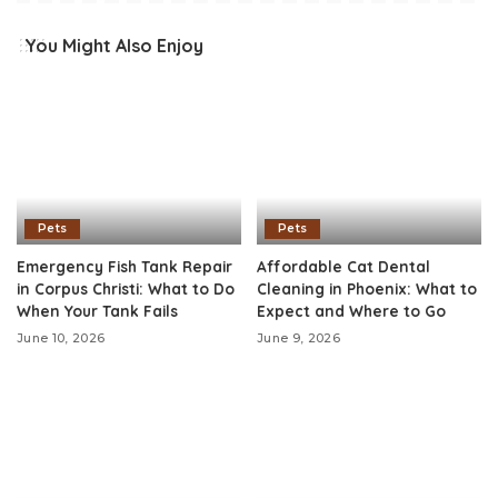
You Might Also Enjoy
Pets
Pets
Emergency Fish Tank Repair
Affordable Cat Dental
in Corpus Christi: What to Do
Cleaning in Phoenix: What to
When Your Tank Fails
Expect and Where to Go
June 10, 2026
June 9, 2026