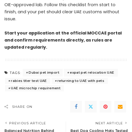
OIE-approved lab. Follow this checklist from start to
finish, and your pet should clear UAE customs without
issue.
Start your application at the official MOCCAE portal
and confirm requirements directly, as rules are
updated regularly.
Dubai pet import
expat pet relocation UAE
TAGS:
rabies titer test UAE
returning to UAE with pets
UAE microchip requirement
SHARE ON
PREVIOUS ARTICLE
NEXT ARTICLE
Balanced Nutrition Behind
Best Dog Cooling Mats Tested