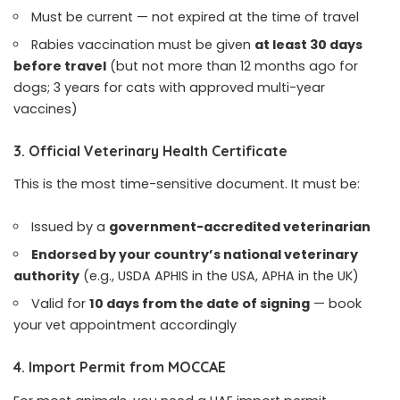
Must be current — not expired at the time of travel
Rabies vaccination must be given
at least 30 days
before travel
(but not more than 12 months ago for
dogs; 3 years for cats with approved multi-year
vaccines)
3. Official Veterinary Health Certificate
This is the most time-sensitive document. It must be:
Issued by a
government-accredited veterinarian
Endorsed by your country’s national veterinary
authority
(e.g., USDA APHIS in the USA, APHA in the UK)
Valid for
10 days from the date of signing
— book
your vet appointment accordingly
4. Import Permit from MOCCAE