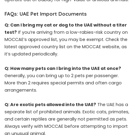
FAQs: UAE Pet Import Documents
Q: Can I bring my cat or dog to the UAE without a titer
test?
If you’re arriving from a low-rabies-risk country on
MOCCAE’s approved list, you may be exempt. Check the
latest approved country list on the MOCCAE website, as
it’s updated periodically.
Q: How many pets can I bring into the UAE at once?
Generally, you can bring up to 2 pets per passenger.
More than 2 requires special permits and often cargo
arrangements.
Q: Are exotic pets allowed into the UAE?
The UAE has a
separate list of prohibited animals. Exotic cats, primates,
and certain reptiles are generally not permitted as pets.
Always verify with MOCCAE before attempting to import
an unusual animal.