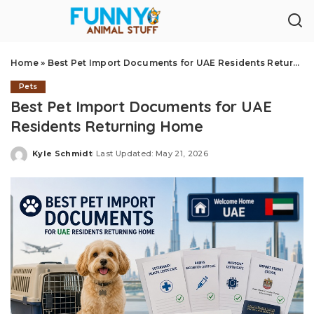
Home
»
Best Pet Import Documents for UAE Residents Returning Home
Pets
Best Pet Import Documents for UAE
Residents Returning Home
Kyle Schmidt
Last Updated: May 21, 2026
Posted
by