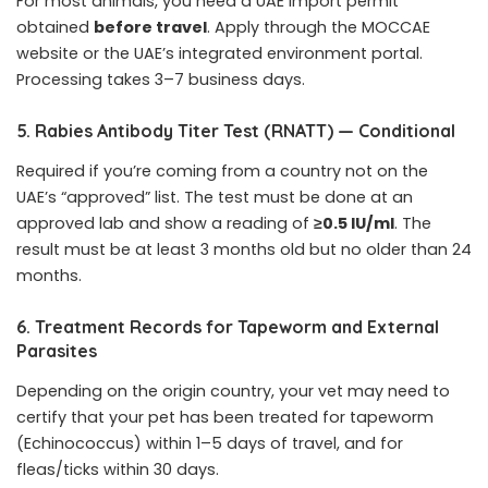
For most animals, you need a UAE import permit
obtained
before travel
. Apply through the MOCCAE
website or the UAE’s integrated environment portal.
Processing takes 3–7 business days.
5. Rabies Antibody Titer Test (RNATT) — Conditional
Required if you’re coming from a country not on the
UAE’s “approved” list. The test must be done at an
approved lab and show a reading of
≥0.5 IU/ml
. The
result must be at least 3 months old but no older than 24
months.
6. Treatment Records for Tapeworm and External
Parasites
Depending on the origin country, your vet may need to
certify that your pet has been treated for tapeworm
(Echinococcus) within 1–5 days of travel, and for
fleas/ticks within 30 days.