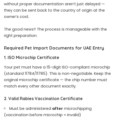
without proper documentation aren’t just delayed —
they can be sent back to the country of origin at the
owner’s cost.
The good news? The process is manageable with the
right preparation.
Required Pet Import Documents for UAE Entry
1. ISO Microchip Certificate
Your pet must have a 15-digit ISO-compliant microchip
(standard 11784/11785). This is non-negotiable. Keep the
original microchip certificate — the chip number must
match every other document exactly.
2. Valid Rabies Vaccination Certificate
Must be administered
after
microchipping
(vaccination before microchip = invalid)