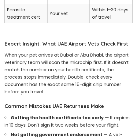
Parasite
Within 1–30 days
Your vet
treatment cert
of travel
Expert Insight: What UAE Airport Vets Check First
When your pet arrives at Dubai or Abu Dhabi, the airport
veterinary team will scan the microchip first. If it doesn’t
match the number on your health certificate, the
process stops immediately. Double-check every
document has the exact same 15-digit chip number
before you travel.
Common Mistakes UAE Returnees Make
Getting the health certificate too early
— It expires
in 10 days. Don’t sign it two weeks before your flight.
Not getting government endorsement
— A vet-