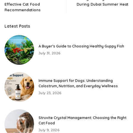
Effective Cat Food
During Dubai Summer Heat
Recommendations
Latest Posts
A Buyer’s Guide to Choosing Healthy Guppy Fish
July 31, 2026
Immune Support for Dogs: Understanding
Colostrum, Nutrition, and Everyday Wellness
July 23, 2026
Struvite Crystal Management: Choosing the Right
Cat Food
July 9, 2026