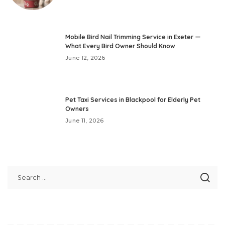
Mobile Bird Nail Trimming Service in Exeter —
What Every Bird Owner Should Know
June 12, 2026
Pet Taxi Services in Blackpool for Elderly Pet
Owners
June 11, 2026