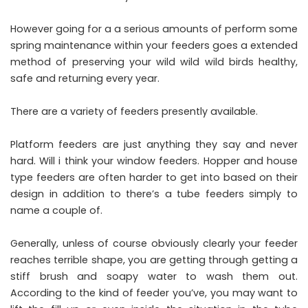
However going for a a serious amounts of perform some
spring maintenance within your feeders goes a extended
method of preserving your wild wild wild birds healthy,
safe and returning every year.
There are a variety of feeders presently available.
Platform feeders are just anything they say and never
hard. Will i think your window feeders. Hopper and house
type feeders are often harder to get into based on their
design in addition to there’s a tube feeders simply to
name a couple of.
Generally, unless of course obviously clearly your feeder
reaches terrible shape, you are getting through getting a
stiff brush and soapy water to wash them out.
According to the kind of feeder you’ve, you may want to