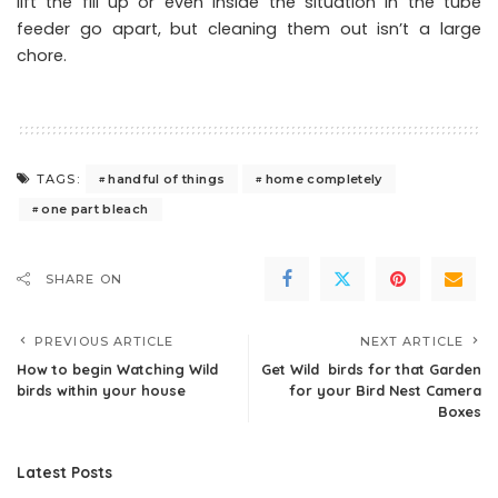
lift the fill up or even inside the situation in the tube
feeder go apart, but cleaning them out isn’t a large
chore.
handful of things
home completely
TAGS:
one part bleach
SHARE ON
PREVIOUS ARTICLE
NEXT ARTICLE
How to begin Watching Wild
Get Wild birds for that Garden
birds within your house
for your Bird Nest Camera
Boxes
Latest Posts