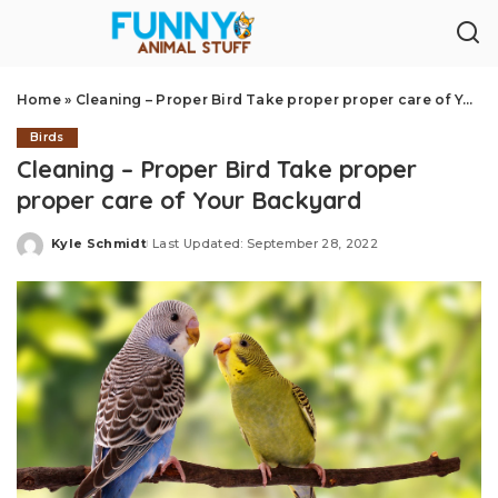
Home
»
Cleaning – Proper Bird Take proper proper care of Your Backyard
Birds
Cleaning – Proper Bird Take proper
proper care of Your Backyard
Kyle Schmidt
Last Updated: September 28, 2022
Posted
by