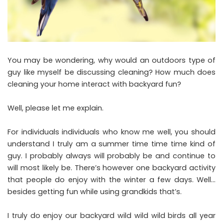
You may be wondering, why would an outdoors type of
guy like myself be discussing cleaning? How much does
cleaning your home interact with backyard fun?
Well, please let me explain.
For individuals individuals who know me well, you should
understand I truly am a summer time time time kind of
guy. I probably always will probably be and continue to
will most likely be. There’s however one backyard activity
that people do enjoy with the winter a few days. Well…
besides getting fun while using grandkids that’s.
I truly do enjoy our backyard wild wild wild birds all year