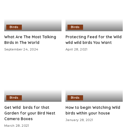
Birds
Birds
What Are The Most Talking
Protecting Feed for the Wild
Birds in The World
wild wild birds You Want
September 24, 2024
April 28, 2021
Birds
Birds
Get Wild birds for that
How to begin Watching Wild
Garden for your Bird Nest
birds within your house
Camera Boxes
January 28, 2021
March 28, 2021