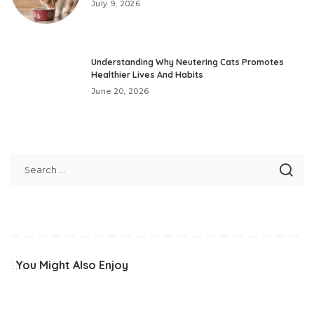
July 9, 2026
Understanding Why Neutering Cats Promotes
Healthier Lives And Habits
June 20, 2026
You Might Also Enjoy