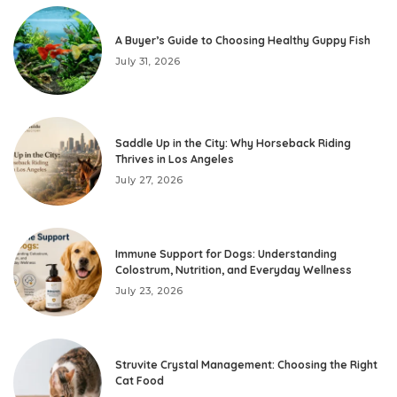
A Buyer’s Guide to Choosing Healthy Guppy Fish
July 31, 2026
Saddle Up in the City: Why Horseback Riding
Thrives in Los Angeles
July 27, 2026
Immune Support for Dogs: Understanding
Colostrum, Nutrition, and Everyday Wellness
July 23, 2026
Struvite Crystal Management: Choosing the Right
Cat Food