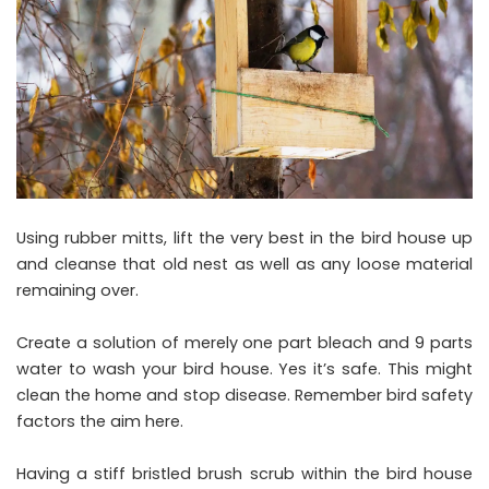
Using rubber mitts, lift the very best in the bird house up
and cleanse that old nest as well as any loose material
remaining over.
Create a solution of merely one part bleach and 9 parts
water to wash your bird house. Yes it’s safe. This might
clean the home and stop disease. Remember bird safety
factors the aim here.
Having a stiff bristled brush scrub within the bird house