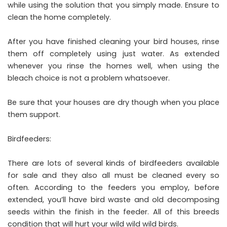
while using the solution that you simply made. Ensure to
clean the home completely.
After you have finished cleaning your bird houses, rinse
them off completely using just water. As extended
whenever you rinse the homes well, when using the
bleach choice is not a problem whatsoever.
Be sure that your houses are dry though when you place
them support.
Birdfeeders:
There are lots of several kinds of birdfeeders available
for sale and they also all must be cleaned every so
often. According to the feeders you employ, before
extended, you’ll have bird waste and old decomposing
seeds within the finish in the feeder. All of this breeds
condition that will hurt your wild wild wild birds.