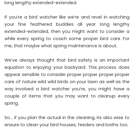
long lengthy extended-extended.
If you’re a bird watcher like we’re and revel in watching
your fine feathered buddies all year long lengthy
extended-extended, then you might want to consider a
while every spring to coach some proper bird care. For
me, that maybe what spring maintenance is about.
We’ve always thought that bird safety is an important
equation to enjoying your backyard. This process does
appear sensible to consider proper proper proper proper
care of nature wild wild birds on your lawn as well as the
way involved a bird watcher you’re, you might have a
couple of items that you may want to cleanup every
spring.
So… if you plan the actual in the cleaning, its also wise to
ensure to clean your bird houses, feeders and baths too.