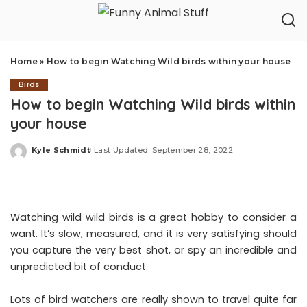
Home
»
How to begin Watching Wild birds within your house
Birds
How to begin Watching Wild birds within
your house
Kyle Schmidt
Last Updated: September 28, 2022
Posted
by
Watching wild wild birds is a great hobby to consider a
want. It’s slow, measured, and it is very satisfying should
you capture the very best shot, or spy an incredible and
unpredicted bit of conduct.
Lots of bird watchers are really shown to travel quite far