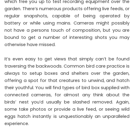
which free you up to test recording equipment over the
garden. There’s numerous products offering live feeds, or
regular snapshots, capable of being operated by
battery or while using mains. Cameras might possibly
not have a persons touch of composition, but you are
bound to get a number of interesting shots you may
otherwise have missed.
It’s even easy to get views that simply can’t be found
traversing the backwoods. Common bird care practice is
always to setup boxes and shelters over the garden,
offering a spot for that creatures to unwind, and hatch
their youthful. You will find types of bird box supplied with
connected cameras, for almost any think about the
birds’ nest you’d usually be slashed removed. Again,
some take photos or provide a live feed, or seeing wild
eggs hatch instantly is unquestionably an unparalleled
experience.