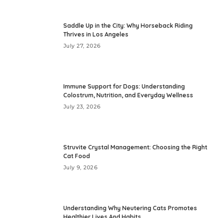
Saddle Up in the City: Why Horseback Riding
Thrives in Los Angeles
July 27, 2026
Immune Support for Dogs: Understanding
Colostrum, Nutrition, and Everyday Wellness
July 23, 2026
Struvite Crystal Management: Choosing the Right
Cat Food
July 9, 2026
Understanding Why Neutering Cats Promotes
Healthier Lives And Habits