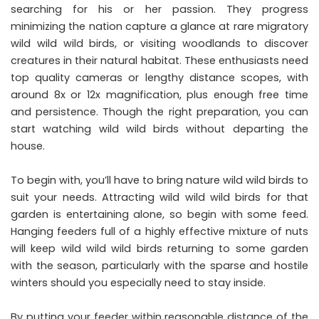
searching for his or her passion. They progress
minimizing the nation capture a glance at rare migratory
wild wild wild birds, or visiting woodlands to discover
creatures in their natural habitat. These enthusiasts need
top quality cameras or lengthy distance scopes, with
around 8x or 12x magnification, plus enough free time
and persistence. Though the right preparation, you can
start watching wild wild birds without departing the
house.
To begin with, you’ll have to bring nature wild wild birds to
suit your needs. Attracting wild wild wild birds for that
garden is entertaining alone, so begin with some feed.
Hanging feeders full of a highly effective mixture of nuts
will keep wild wild wild birds returning to some garden
with the season, particularly with the sparse and hostile
winters should you especially need to stay inside.
By putting your feeder within reasonable distance of the