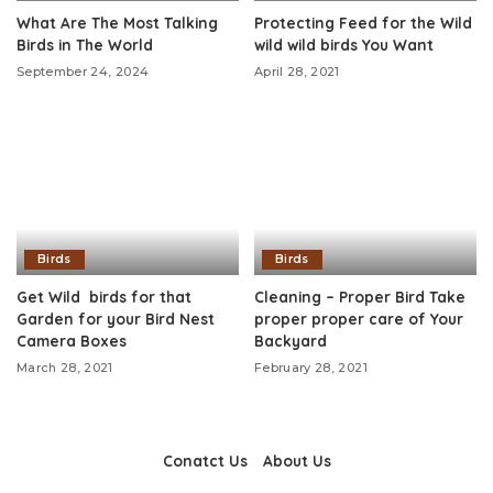
What Are The Most Talking
Protecting Feed for the Wild
Birds in The World
wild wild birds You Want
September 24, 2024
April 28, 2021
Birds
Birds
Get Wild birds for that
Cleaning – Proper Bird Take
Garden for your Bird Nest
proper proper care of Your
Camera Boxes
Backyard
March 28, 2021
February 28, 2021
Conatct Us
About Us