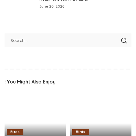
June 20, 2026
You Might Also Enjoy
Birds
Birds