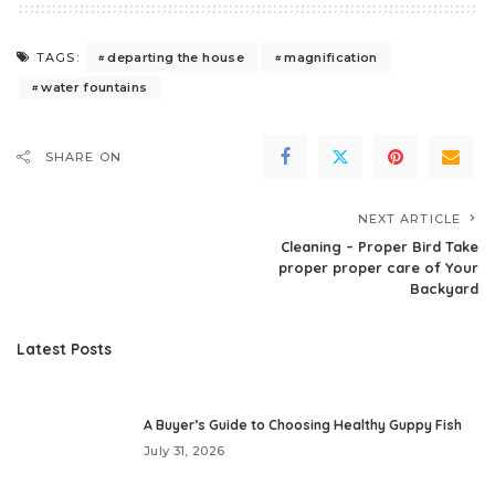
departing the house
magnification
TAGS:
water fountains
SHARE ON
NEXT ARTICLE
Cleaning – Proper Bird Take
proper proper care of Your
Backyard
Latest Posts
A Buyer’s Guide to Choosing Healthy Guppy Fish
July 31, 2026