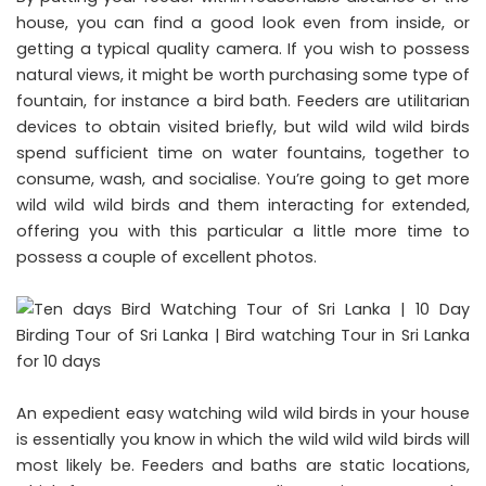
house, you can find a good look even from inside, or
getting a typical quality camera. If you wish to possess
natural views, it might be worth purchasing some type of
fountain, for instance a bird bath. Feeders are utilitarian
devices to obtain visited briefly, but wild wild wild birds
spend sufficient time on water fountains, together to
consume, wash, and socialise. You’re going to get more
wild wild wild birds and them interacting for extended,
offering you with this particular a little more time to
possess a couple of excellent photos.
An expedient easy watching wild wild birds in your house
is essentially you know in which the wild wild wild birds will
most likely be. Feeders and baths are static locations,