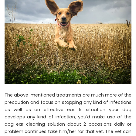
The above-mentioned treatments are much more of the
precaution and focus on stopping any kind of infections
as well as an effective ear. In situation your dog
develops any kind of infection, you’d make use of the
dog ear cleaning solution about 2 occasions daily or
problem continues take him/her for that vet. The vet can