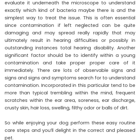
evaluate it underneath the microscope to understand
exactly which kind of bacteria maybe there is and the
simplest way to treat the issue. This is often essential
since contamination if left neglected can be quite
damaging and may spread really rapidly that may
ultimately result in hearing difficulties or possibly in
outstanding instances total hearing disability. Another
significant factor should be to identify within a young
contamination and take proper proper care of it
immediately. There are lots of observable signs and
signs and signs and symptoms search for to understand
contamination. Incorporated in this particular tend to be
more than typical trembling within the mind, frequent
scratches within the ear area, soreness, ear discharge,
crusty skin, hair loss, swelling, filthy odor or balls of dirt.
So while enjoying your dog perform these easy routine
care steps and you’ll delight in the correct and pleased
pet.