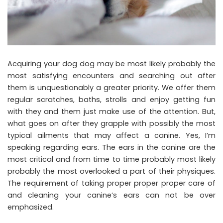
Acquiring your dog dog may be most likely probably the
most satisfying encounters and searching out after
them is unquestionably a greater priority. We offer them
regular scratches, baths, strolls and enjoy getting fun
with they and them just make use of the attention. But,
what goes on after they grapple with possibly the most
typical ailments that may affect a canine. Yes, I’m
speaking regarding ears. The ears in the canine are the
most critical and from time to time probably most likely
probably the most overlooked a part of their physiques.
The requirement of taking proper proper proper care of
and cleaning your canine’s ears can not be over
emphasized.