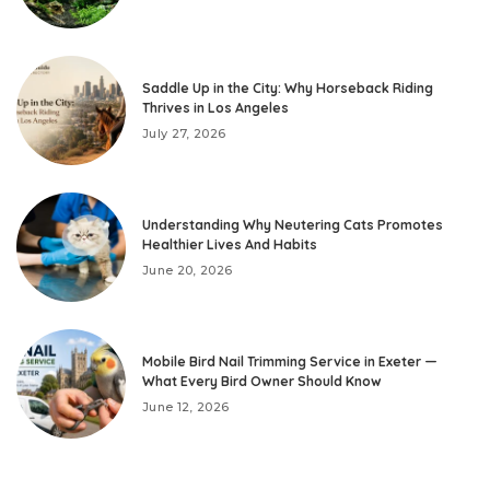
Saddle Up in the City: Why Horseback Riding
Thrives in Los Angeles
July 27, 2026
Understanding Why Neutering Cats Promotes
Healthier Lives And Habits
June 20, 2026
Mobile Bird Nail Trimming Service in Exeter —
What Every Bird Owner Should Know
June 12, 2026