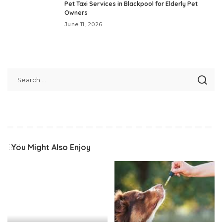
Pet Taxi Services in Blackpool for Elderly Pet
Owners
June 11, 2026
You Might Also Enjoy