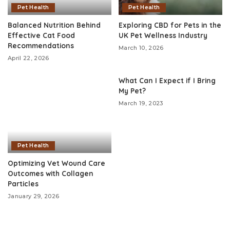
Pet Health
Pet Health
Balanced Nutrition Behind
Exploring CBD for Pets in the
Effective Cat Food
UK Pet Wellness Industry
Recommendations
March 10, 2026
April 22, 2026
What Can I Expect if I Bring
My Pet?
March 19, 2023
Pet Health
Optimizing Vet Wound Care
Outcomes with Collagen
Particles
January 29, 2026