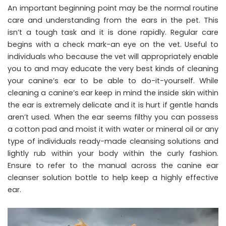
An important beginning point may be the normal routine
care and understanding from the ears in the pet. This
isn’t a tough task and it is done rapidly. Regular care
begins with a check mark-an eye on the vet. Useful to
individuals who because the vet will appropriately enable
you to and may educate the very best kinds of cleaning
your canine’s ear to be able to do-it-yourself. While
cleaning a canine’s ear keep in mind the inside skin within
the ear is extremely delicate and it is hurt if gentle hands
aren’t used. When the ear seems filthy you can possess
a cotton pad and moist it with water or mineral oil or any
type of individuals ready-made cleansing solutions and
lightly rub within your body within the curly fashion.
Ensure to refer to the manual across the canine ear
cleanser solution bottle to help keep a highly effective
ear.