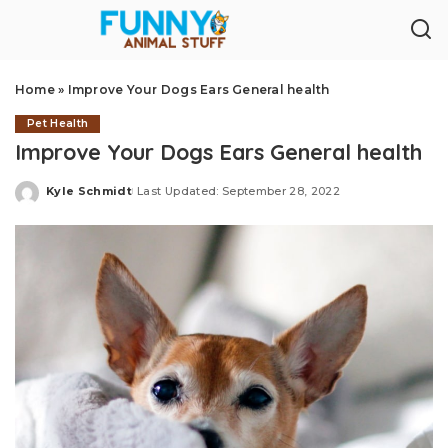
Home
»
Improve Your Dogs Ears General health
Pet Health
Improve Your Dogs Ears General health
Kyle Schmidt
Last Updated: September 28, 2022
Posted
by