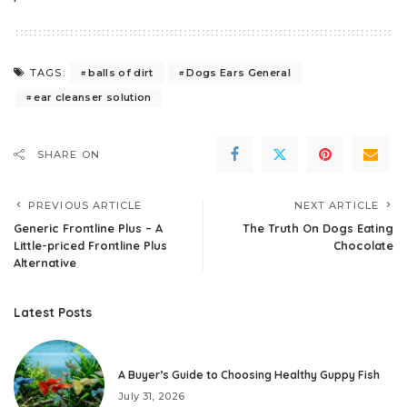
balls of dirt
Dogs Ears General
TAGS:
ear cleanser solution
SHARE ON
PREVIOUS ARTICLE
NEXT ARTICLE
Generic Frontline Plus – A
The Truth On Dogs Eating
Little-priced Frontline Plus
Chocolate
Alternative
Latest Posts
A Buyer’s Guide to Choosing Healthy Guppy Fish
July 31, 2026