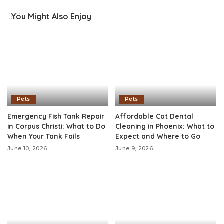
You Might Also Enjoy
Pets
Pets
Emergency Fish Tank Repair
Affordable Cat Dental
in Corpus Christi: What to Do
Cleaning in Phoenix: What to
When Your Tank Fails
Expect and Where to Go
June 10, 2026
June 9, 2026