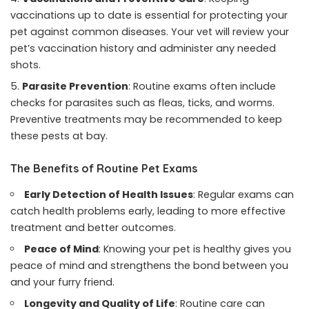
vaccinations up to date is essential for protecting your
pet against common diseases. Your vet will review your
pet’s vaccination history and administer any needed
shots.
Parasite Prevention
: Routine exams often include
checks for parasites such as fleas, ticks, and worms.
Preventive treatments may be recommended to keep
these pests at bay.
The Benefits of Routine Pet Exams
Early Detection of Health Issues
: Regular exams can
catch health problems early, leading to more effective
treatment and better outcomes.
Peace of Mind
: Knowing your pet is healthy gives you
peace of mind and strengthens the bond between you
and your furry friend.
Longevity and Quality of Life
: Routine care can