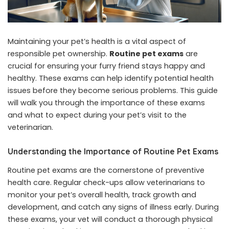
Maintaining your pet’s health is a vital aspect of
responsible pet ownership.
Routine pet exams
are
crucial for ensuring your furry friend stays happy and
healthy. These exams can help identify potential health
issues before they become serious problems. This guide
will walk you through the importance of these exams
and what to expect during your pet’s visit to the
veterinarian.
Understanding the Importance of Routine Pet Exams
Routine pet exams are the cornerstone of preventive
health care. Regular check-ups allow veterinarians to
monitor your pet’s overall health, track growth and
development, and catch any signs of illness early. During
these exams, your vet will conduct a thorough physical