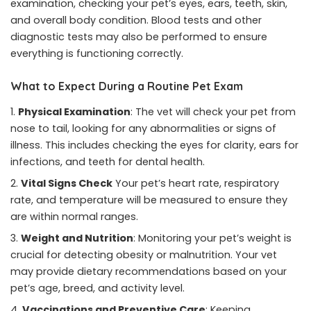
examination, checking your pet’s eyes, ears, teeth, skin,
and overall body condition. Blood tests and other
diagnostic tests may also be performed to ensure
everything is functioning correctly.
What to Expect During a Routine Pet Exam
Physical Examination
: The vet will check your pet from
nose to tail, looking for any abnormalities or signs of
illness. This includes checking the eyes for clarity, ears for
infections, and teeth for dental health.
Vital Signs Check
Your pet’s heart rate, respiratory
rate, and temperature will be measured to ensure they
are within normal ranges.
Weight and Nutrition
: Monitoring your pet’s weight is
crucial for detecting obesity or malnutrition. Your vet
may provide dietary recommendations based on your
pet’s age, breed, and activity level.
Vaccinations and Preventive Care
: Keeping