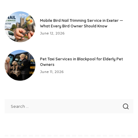
Mobile Bird Nail Trimming Service in Exeter —
What Every Bird Owner Should Know
June 12, 2026
Pet Taxi Services in Blackpool for Elderly Pet
Owners
June 11, 2026