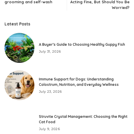
grooming and self-wash
Acting Fine, But Should You Be
Worried?
Latest Posts
A Buyer’s Guide to Choosing Healthy Guppy Fish
July 31, 2026
Immune Support for Dogs: Understanding
Colostrum, Nutrition, and Everyday Wellness
July 23, 2026
Struvite Crystal Management: Choosing the Right
Cat Food
July 9, 2026