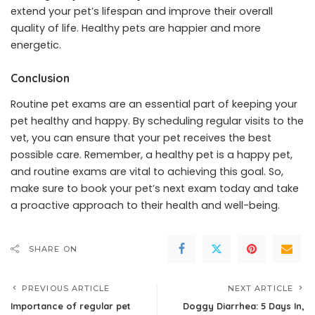
extend your pet’s lifespan and improve their overall
quality of life. Healthy pets are happier and more
energetic.
Conclusion
Routine pet exams are an essential part of keeping your
pet healthy and happy. By scheduling regular visits to the
vet, you can ensure that your pet receives the best
possible care. Remember, a healthy pet is a happy pet,
and routine exams are vital to achieving this goal. So,
make sure to book your pet’s next exam today and take
a proactive approach to their health and well-being.
SHARE ON
PREVIOUS ARTICLE
NEXT ARTICLE
Importance of regular pet
Doggy Diarrhea: 5 Days In,