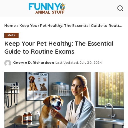
Home
»
Keep Your Pet Healthy: The Essential Guide to Routine Exams
Pets
Keep Your Pet Healthy: The Essential
Guide to Routine Exams
George D. Richardson
Last Updated: July 20, 2024
Posted
by