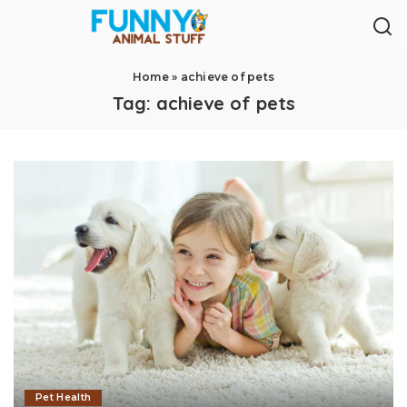
Home
»
achieve of pets
Tag:
achieve of pets
Pet Health