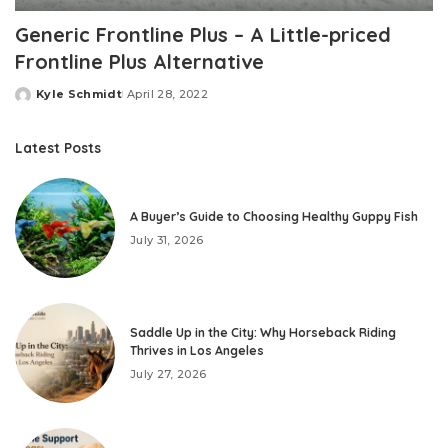
Generic Frontline Plus – A Little-priced
Frontline Plus Alternative
Kyle Schmidt
April 28, 2022
Posted
by
Latest Posts
A Buyer’s Guide to Choosing Healthy Guppy Fish
July 31, 2026
Saddle Up in the City: Why Horseback Riding
Thrives in Los Angeles
July 27, 2026