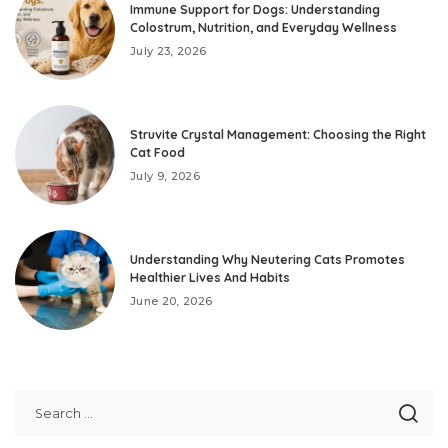
Immune Support for Dogs: Understanding
Colostrum, Nutrition, and Everyday Wellness
July 23, 2026
Struvite Crystal Management: Choosing the Right
Cat Food
July 9, 2026
Understanding Why Neutering Cats Promotes
Healthier Lives And Habits
June 20, 2026