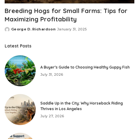
Breeding Hogs for Small Farms: Tips for
Maximizing Profitability
George D. Richardson
January 31, 2025
Posted
by
Latest Posts
A Buyer’s Guide to Choosing Healthy Guppy Fish
July 31, 2026
Saddle Up in the City: Why Horseback Riding
Thrives in Los Angeles
July 27, 2026