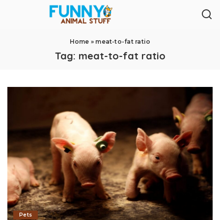
Home
»
meat-to-fat ratio
Tag:
meat-to-fat ratio
Pets