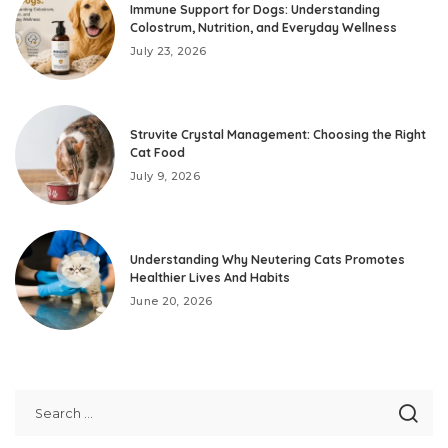
Immune Support for Dogs: Understanding
Colostrum, Nutrition, and Everyday Wellness
July 23, 2026
Struvite Crystal Management: Choosing the Right
Cat Food
July 9, 2026
Understanding Why Neutering Cats Promotes
Healthier Lives And Habits
June 20, 2026