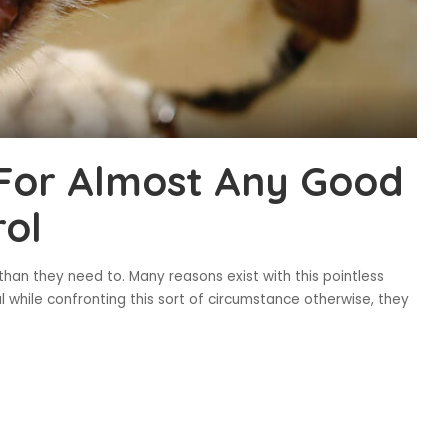
For Almost Any Good
rol
 than they need to. Many reasons exist with this pointless
l while confronting this sort of circumstance otherwise, they