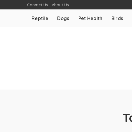
Conatct Us
About Us
Reptile
Dogs
Pet Health
Birds
T