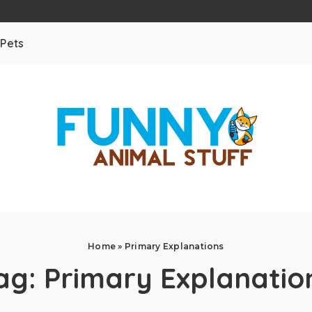
Pets
Home
»
Primary Explanations
ag:
Primary Explanatio