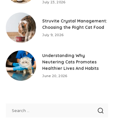
July 23, 2026
Struvite Crystal Management:
Choosing the Right Cat Food
July 9, 2026
Understanding Why
Neutering Cats Promotes
Healthier Lives And Habits
June 20, 2026