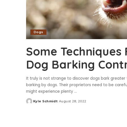
Dogs
Some Techniques 
Dog Barking Cont
It truly is not strange to discover dogs bark greater
barking by dogs. Their proprietors need to be carefu
might experience plenty
...
Kyle Schmidt
August 28, 2022
Posted
by