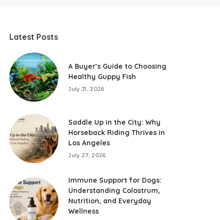
Latest Posts
A Buyer’s Guide to Choosing
Healthy Guppy Fish
July 31, 2026
Saddle Up in the City: Why
Horseback Riding Thrives in
Los Angeles
July 27, 2026
Immune Support for Dogs:
Understanding Colostrum,
Nutrition, and Everyday
Wellness