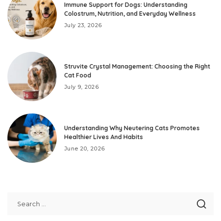
Immune Support for Dogs: Understanding
Colostrum, Nutrition, and Everyday Wellness
July 23, 2026
Struvite Crystal Management: Choosing the Right
Cat Food
July 9, 2026
Understanding Why Neutering Cats Promotes
Healthier Lives And Habits
June 20, 2026