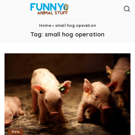
Home
»
small hog operation
Tag:
small hog operation
Pets