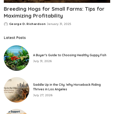
Breeding Hogs for Small Farms: Tips for
Maximizing Profitability
George D. Richardson
January 31, 2025
Posted
by
Latest Posts
A Buyer’s Guide to Choosing Healthy Guppy Fish
July 31, 2026
Saddle Up in the City: Why Horseback Riding
Thrives in Los Angeles
July 27, 2026