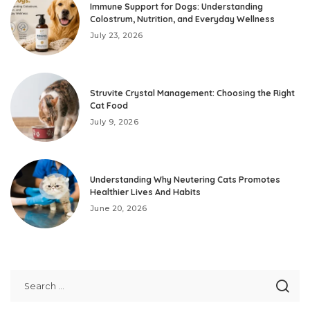
Immune Support for Dogs: Understanding
Colostrum, Nutrition, and Everyday Wellness
July 23, 2026
Struvite Crystal Management: Choosing the Right
Cat Food
July 9, 2026
Understanding Why Neutering Cats Promotes
Healthier Lives And Habits
June 20, 2026