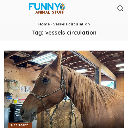
Home
»
vessels circulation
Tag:
vessels circulation
Pet Health