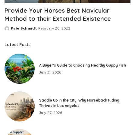
Provide Your Horses Best Navicular
Method to their Extended Existence
Kyle Schmidt
February 28, 2022
Posted
by
Latest Posts
A Buyer’s Guide to Choosing Healthy Guppy Fish
July 31, 2026
Saddle Up in the City: Why Horseback Riding
Thrives in Los Angeles
July 27, 2026